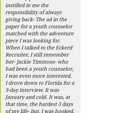
instilled in me the 
responsibility of always 
giving back- The ad in the 
paper for a youth counselor 
matched with the adventure 
piece I was looking for. 
When I talked to the Eckerd 
Recruiter, I still remember 
her- Jackie Timmons- who 
had been a youth counselor, 
I was even more interested.  
I drove down to Florida for a 
3-day interview. It was 
January and cold. It was, at 
that time, the hardest 3 days 
of my life- but, I was hooked. 