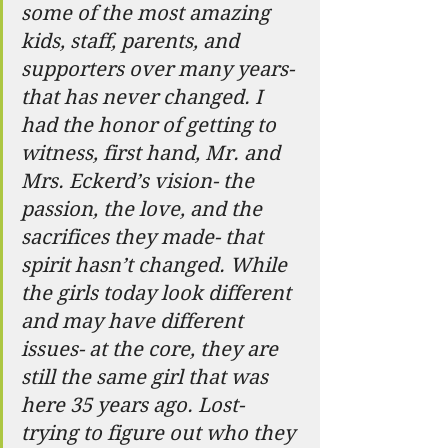
some of the most amazing 
kids, staff, parents, and 
supporters over many years- 
that has never changed. I 
had the honor of getting to 
witness, first hand, Mr. and 
Mrs. Eckerd’s vision- the 
passion, the love, and the 
sacrifices they made- that 
spirit hasn’t changed. While 
the girls today look different 
and may have different 
issues- at the core, they are 
still the same girl that was 
here 35 years ago. Lost- 
trying to figure out who they 