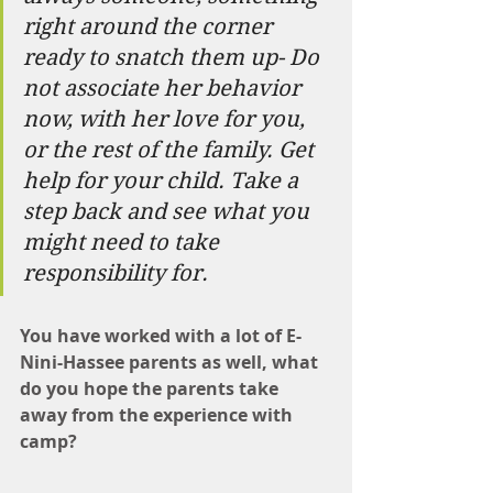
right around the corner 
ready to snatch them up- Do 
not associate her behavior 
now, with her love for you, 
or the rest of the family. Get 
help for your child. Take a 
step back and see what you 
might need to take 
responsibility for.
You have worked with a lot of E-
Nini-Hassee parents as well, what 
do you hope the parents take 
away from the experience with 
camp?