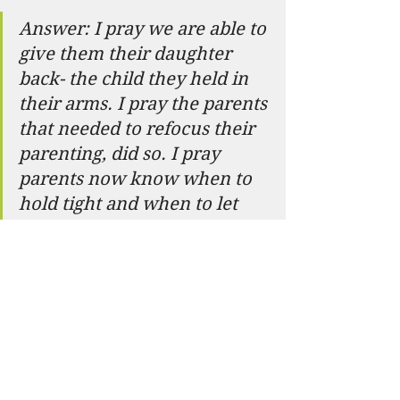
Answer: I pray we are able to 
give them their daughter 
back- the child they held in 
their arms. I pray the parents 
that needed to refocus their 
parenting, did so. I pray 
parents now know when to 
hold tight and when to let 
go. I hope parents also 
know- they are not alone. 
Most people are doing the 
best they can with the 
information they have at the 
time.