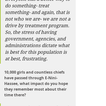
do something- treat 
something- and again, that is 
not who we are- we are not a 
drive by treatment program. 
So, the stress of having 
government, agencies, and 
administrations dictate what 
is best for this population is 
at best, frustrating.
10,000 girls and countless chiefs 
have passed through E-Nini-
Hassee, what impact do you hope 
they remember most about their 
time there?