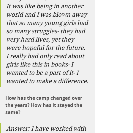
It was like being in another 
world and I was blown away 
that so many young girls had 
so many struggles- they had 
very hard lives, yet they 
were hopeful for the future. 
I really had only read about 
girls like this in books- I 
wanted to be a part of it- I 
wanted to make a difference.
How has the camp changed over 
the years? How has it stayed the 
same?
Answer: I have worked with 