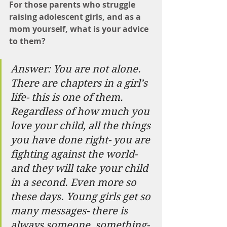
For those parents who struggle 
raising adolescent girls, and as a 
mom yourself, what is your advice 
to them?
Answer: You are not alone. 
There are chapters in a girl’s 
life- this is one of them. 
Regardless of how much you 
love your child, all the things 
you have done right- you are 
fighting against the world- 
and they will take your child 
in a second. Even more so 
these days. Young girls get so 
many messages- there is 
always someone, something- 