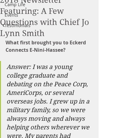
2018 Newsletter
Camp Life
Featuring: A Few
Events
Questions with Chief Jo
Testimonials
Lynn Smith
What first brought you to Eckerd 
Connects E-Nini-Hassee?
Answer: I was a young 
college graduate and 
debating on the Peace Corp, 
AmeriCorps, or several 
overseas jobs. I grew up in a 
military family, so we were 
always moving and always 
helping others wherever we 
were. My parents had 