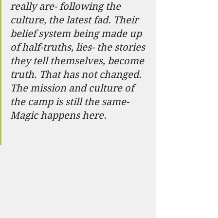
really are- following the 
culture, the latest fad. Their 
belief system being made up 
of half-truths, lies- the stories 
they tell themselves, become 
truth. That has not changed. 
The mission and culture of 
the camp is still the same- 
Magic happens here.