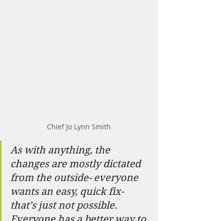
Chief Jo Lynn Smith
As with anything, the 
changes are mostly dictated 
from the outside- everyone 
wants an easy, quick fix- 
that’s just not possible. 
Everyone has a better way to 