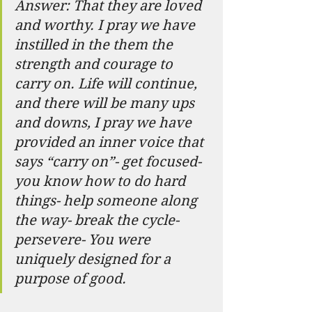
Answer: That they are loved 
and worthy. I pray we have 
instilled in the them the 
strength and courage to 
carry on. Life will continue, 
and there will be many ups 
and downs, I pray we have 
provided an inner voice that 
says “carry on”- get focused- 
you know how to do hard 
things- help someone along 
the way- break the cycle- 
persevere- You were 
uniquely designed for a 
purpose of good.