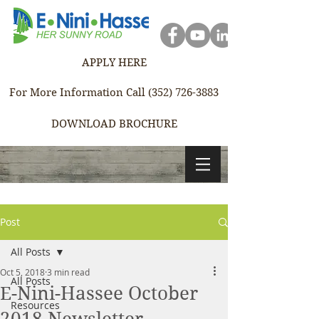
APPLY HERE
For More Information Call (352) 726-3883
DOWNLOAD BROCHURE
Post
All Posts
Oct 5, 2018
3 min read
All Posts
E-Nini-Hassee October
Resources