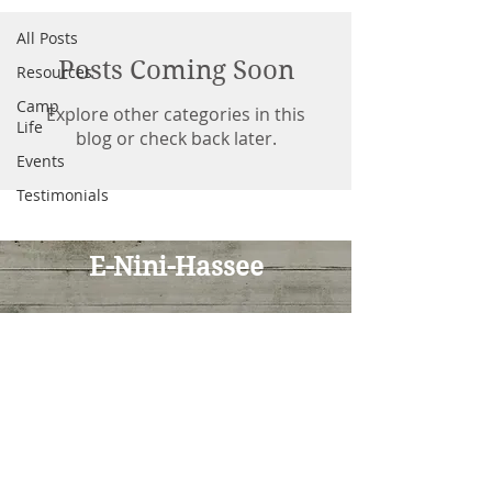
All Posts
Posts Coming Soon
Resources
Camp
Explore other categories in this
Life
blog or check back later.
Events
Testimonials
E-Nini-Hassee
7027 E. Stage Coach Trail
Floral City, FL 34436 ‎
(352) 726-3883
Title I
|
Legal
|
Privacy