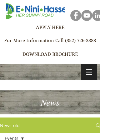
APPLY HERE
For More Information Call (352) 726-3883
DOWNLOAD BROCHURE
News
News-old
Events