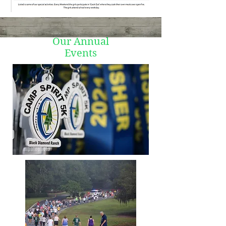
Our Annual
Events