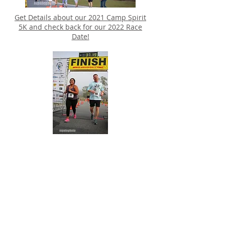
Get Details about our 2021 Camp Spirit
5K and check back for our 2022 Race
Date!