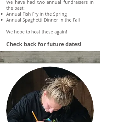
We have had two annual fundraisers in
the past:
Annual Fish Fry in the Spring
Annual Spaghetti Dinner in the Fall
We hope to host these again!
Check back for future dates!
Check Our
Newsletter