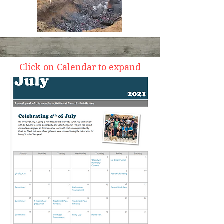
Click on Calendar to expand