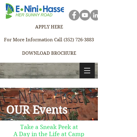
APPLY HERE
For More Information Call (352) 726-3883
DOWNLOAD BROCHURE
OUR Events
Take a Sneak Peek at
A Day in the Life at Camp