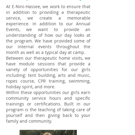
At E-Nini-Hassee, we work to ensure that
in addition to providing a therapeutic
service, we create a memorable
experience. In addition to our Annual
Events, we want to provide an
understanding of how our day looks at
the program. We have provided some of
our internal events throughout the
month as well as a typical day at camp.
Between our therapeutic home visits, we
have module sessions that provide a
variety of opportunities for our girls
including: tent building, arts and music,
ropes course, CPR training, swimming,
holiday spirit, and more.
Within these opportunities our girls earn
community service hours and specific
trainings or certifications. Built in our
program is the teaching of taking care of
yourself and then giving back to your
family and community.