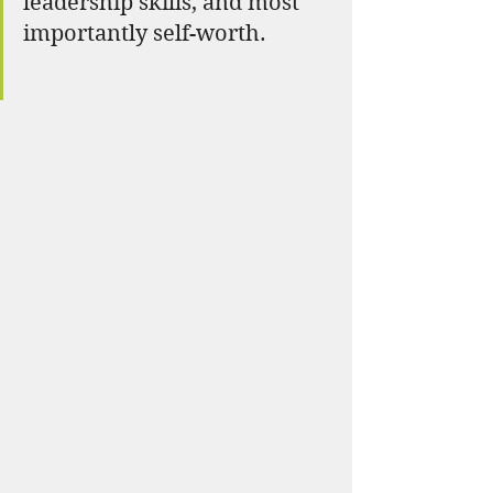
leadership skills, and most 
importantly self-worth.