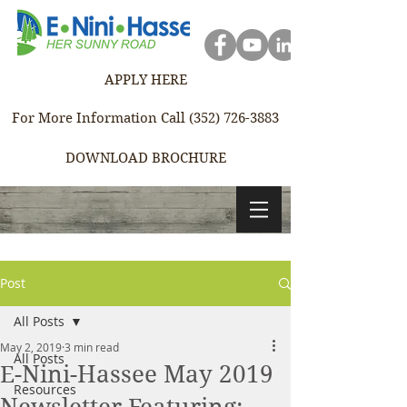
APPLY HERE
For More Information Call (352) 726-3883
DOWNLOAD BROCHURE
Post
All Posts
May 2, 2019
3 min read
All Posts
E-Nini-Hassee May 2019
Resources