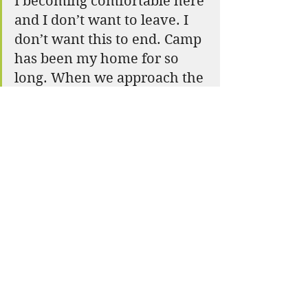
I becoming comfortable here 
and I don’t want to leave. I 
don’t want this to end. Camp 
has been my home for so 
long. When we approach the 
end of a chapter we forget 
that a new chapter starts on 
the next page. We are always 
growing, changing, and 
learning. Today I finish this 
chapter of my life, but I also 
start a new one. If you don’t 
like the end, then just start a 
new beginning. Tasarakkos 
means New Beginnings.
E- Nini- Hassee means 