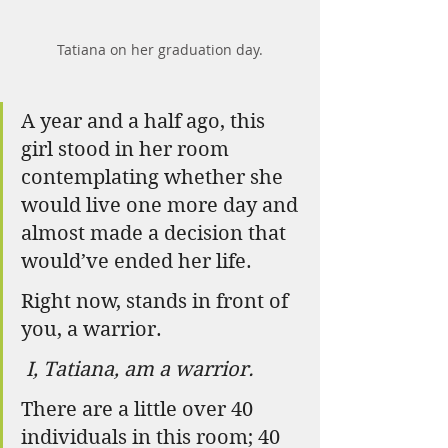
Tatiana on her graduation day.
A year and a half ago, this 
girl stood in her room 
contemplating whether she 
would live one more day and 
almost made a decision that 
would’ve ended her life.
Right now, stands in front of 
you, a warrior.
I, Tatiana, am a warrior.
There are a little over 40 
individuals in this room; 40 