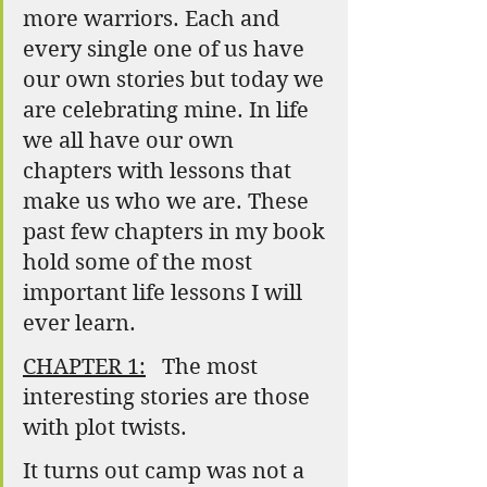
more warriors. Each and 
every single one of us have 
our own stories but today we 
are celebrating mine. In life 
we all have our own 
chapters with lessons that 
make us who we are. These 
past few chapters in my book 
hold some of the most 
important life lessons I will 
ever learn.
CHAPTER 1:
   The most 
interesting stories are those 
with plot twists.
It turns out camp was not a 