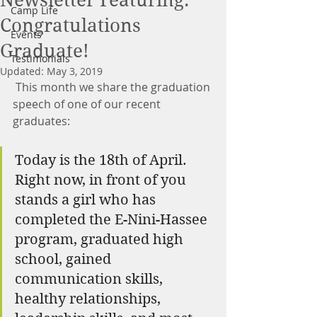
Newsletter Featuring:
Camp Life
Congratulations
Events
Graduate!
Testimonials
Updated:
May 3, 2019
 This month we share the graduation 
speech of one of our recent 
graduates:
Today is the 18th of April. 
Right now, in front of you 
stands a girl who has 
completed the E-Nini-Hassee 
program, graduated high 
school, gained 
communication skills, 
healthy relationships, 