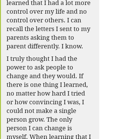
learned that I had a lot more 
control over my life and no 
control over others. I can 
recall the letters I sent to my 
parents asking them to 
parent differently. I know.
I truly thought I had the 
power to ask people to 
change and they would. If 
there is one thing I learned, 
no matter how hard I tried 
or how convincing I was, I 
could not make a single 
person grow. The only 
person I can change is 
myself. When learning that I 