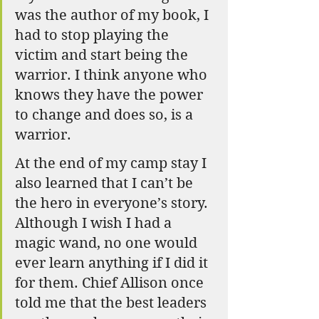
was the author of my book, I 
had to stop playing the 
victim and start being the 
warrior. I think anyone who 
knows they have the power 
to change and does so, is a 
warrior.
At the end of my camp stay I 
also learned that I can’t be 
the hero in everyone’s story. 
Although I wish I had a 
magic wand, no one would 
ever learn anything if I did it 
for them. Chief Allison once 
told me that the best leaders 