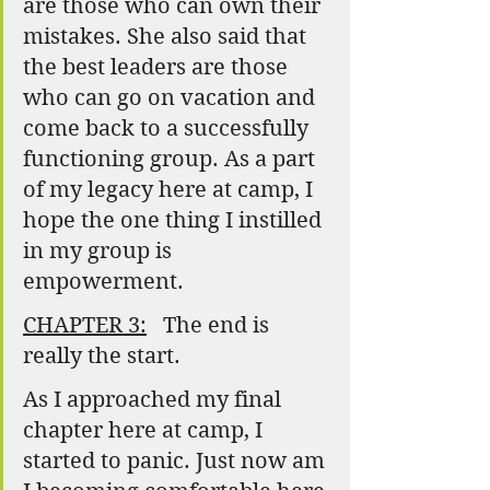
are those who can own their 
mistakes. She also said that 
the best leaders are those 
who can go on vacation and 
come back to a successfully 
functioning group. As a part 
of my legacy here at camp, I 
hope the one thing I instilled 
in my group is 
empowerment.
CHAPTER 3:
   The end is 
really the start.
As I approached my final 
chapter here at camp, I 
started to panic. Just now am 