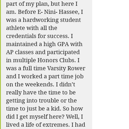
part of my plan, but here I 
am. Before E- Nini- Hassee, I 
was a hardworking student 
athlete with all the 
credentials for success. I 
maintained a high GPA with  
AP classes and participated 
in multiple Honors Clubs. I 
was a full time Varsity Rower 
and I worked a part time job 
on the weekends. I didn’t 
really have the time to be 
getting into trouble or the 
time to just be a kid. So how 
did I get myself here? Well, I 
lived a life of extremes. I had 