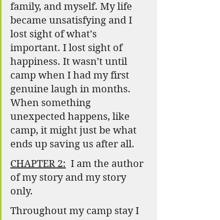
family, and myself. My life 
became unsatisfying and I 
lost sight of what’s 
important. I lost sight of 
happiness. It wasn’t until 
camp when I had my first 
genuine laugh in months. 
When something 
unexpected happens, like 
camp, it might just be what 
ends up saving us after all.
CHAPTER 2:
  I am the author 
of my story and my story 
only.
Throughout my camp stay I 