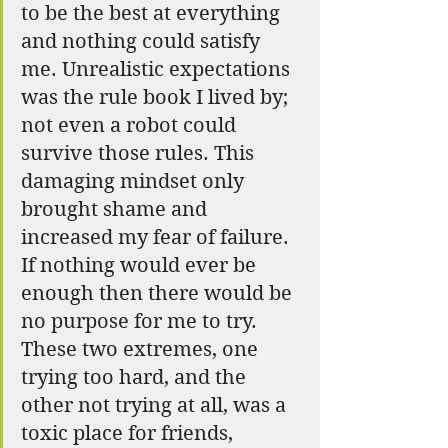
to be the best at everything 
and nothing could satisfy 
me. Unrealistic expectations 
was the rule book I lived by; 
not even a robot could 
survive those rules. This 
damaging mindset only 
brought shame and 
increased my fear of failure. 
If nothing would ever be 
enough then there would be 
no purpose for me to try. 
These two extremes, one 
trying too hard, and the 
other not trying at all, was a 
toxic place for friends, 