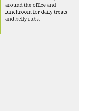
around the office and 
lunchroom for daily treats 
and belly rubs. 