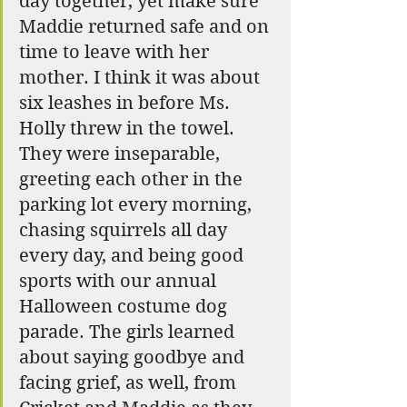
day together, yet make sure 
Maddie returned safe and on 
time to leave with her 
mother. I think it was about 
six leashes in before Ms. 
Holly threw in the towel. 
They were inseparable, 
greeting each other in the 
parking lot every morning, 
chasing squirrels all day 
every day, and being good 
sports with our annual 
Halloween costume dog 
parade. The girls learned 
about saying goodbye and 
facing grief, as well, from 