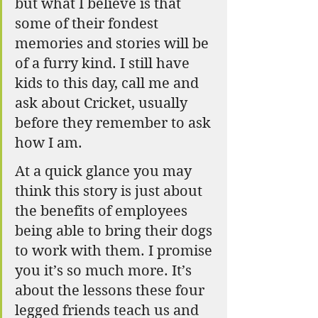
but what I believe is that 
some of their fondest 
memories and stories will be 
of a furry kind. I still have 
kids to this day, call me and 
ask about Cricket, usually 
before they remember to ask 
how I am.
At a quick glance you may 
think this story is just about 
the benefits of employees 
being able to bring their dogs 
to work with them. I promise 
you it’s so much more. It’s 
about the lessons these four 
legged friends teach us and 