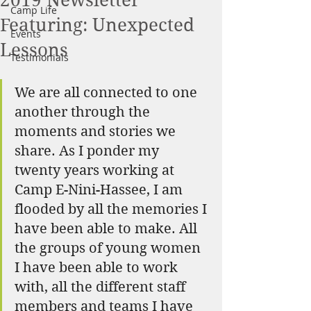
2019 Newsletter
Camp Life
Featuring: Unexpected
Events
Lessons
Testimonials
We are all connected to one 
another through the 
moments and stories we 
share. As I ponder my 
twenty years working at 
Camp E-Nini-Hassee, I am 
flooded by all the memories I 
have been able to make. All 
the groups of young women 
I have been able to work 
with, all the different staff 
members and teams I have 