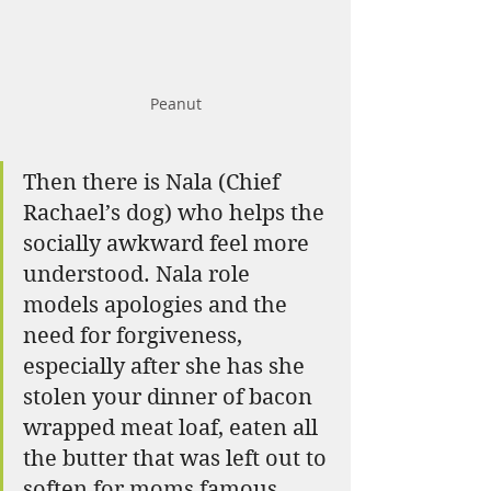
Peanut
Then there is Nala (Chief 
Rachael’s dog) who helps the 
socially awkward feel more 
understood. Nala role 
models apologies and the 
need for forgiveness, 
especially after she has she 
stolen your dinner of bacon 
wrapped meat loaf, eaten all 
the butter that was left out to 
soften for moms famous 