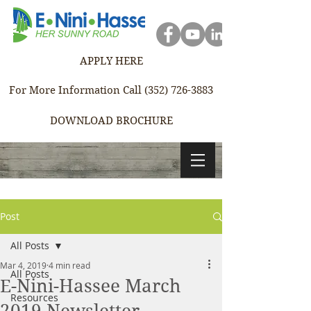
APPLY HERE
For More Information Call (352) 726-3883
DOWNLOAD BROCHURE
Post
All Posts
Mar 4, 2019
4 min read
All Posts
E-Nini-Hassee March
Resources