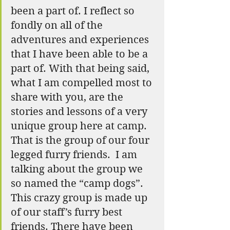
been a part of. I reflect so 
fondly on all of the 
adventures and experiences 
that I have been able to be a 
part of. With that being said, 
what I am compelled most to 
share with you, are the 
stories and lessons of a very 
unique group here at camp. 
That is the group of our four 
legged furry friends.  I am 
talking about the group we 
so named the “camp dogs”. 
This crazy group is made up 
of our staff’s furry best 
friends. There have been 