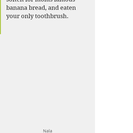
banana bread, and eaten 
your only toothbrush. 
Nala