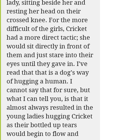
lady, sitting beside her and 
resting her head on their 
crossed knee. For the more 
difficult of the girls, Cricket 
had a more direct tactic; she 
would sit directly in front of 
them and just stare into their 
eyes until they gave in. I’ve 
read that that is a dog’s way 
of hugging a human. I 
cannot say that for sure, but 
what I can tell you, is that it 
almost always resulted in the 
young ladies hugging Cricket 
as their bottled up tears 
would begin to flow and 