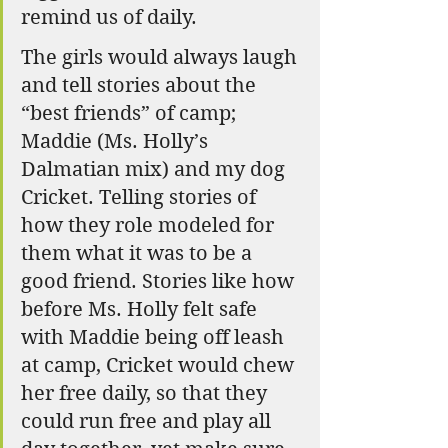
remind us of daily. 
The girls would always laugh 
and tell stories about the 
“best friends” of camp; 
Maddie (Ms. Holly’s 
Dalmatian mix) and my dog 
Cricket. Telling stories of 
how they role modeled for 
them what it was to be a 
good friend. Stories like how 
before Ms. Holly felt safe 
with Maddie being off leash 
at camp, Cricket would chew 
her free daily, so that they 
could run free and play all 