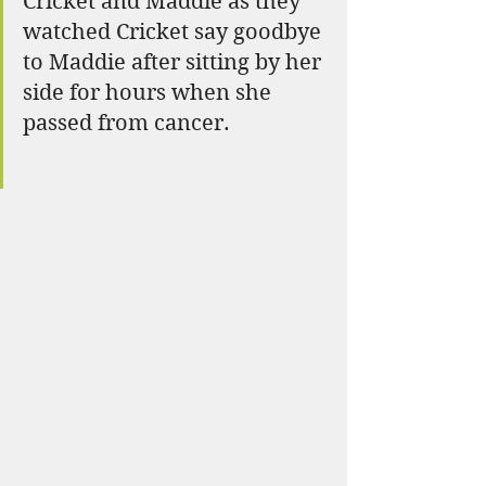
Cricket and Maddie as they 
watched Cricket say goodbye 
to Maddie after sitting by her 
side for hours when she 
passed from cancer.  