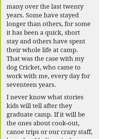
many over the last twenty 
years. Some have stayed 
longer than others, for some 
it has been a quick, short 
stay and others have spent 
their whole life at camp.  
That was the case with my 
dog Cricket, who came to 
work with me, every day for 
seventeen years. 
I never know what stories 
kids will tell after they 
graduate camp. If it will be 
the ones about cook-out, 
canoe trips or our crazy staff, 