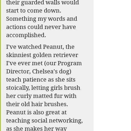
their guarded walls would 
start to come down. 
Something my words and 
actions could never have 
accomplished.
I’ve watched Peanut, the 
skinniest golden retriever 
I’ve ever met (our Program 
Director, Chelsea’s dog) 
teach patience as she sits 
stoically, letting girls brush 
her curly matted fur with 
their old hair brushes. 
Peanut is also great at 
teaching social networking, 
as she makes her way 