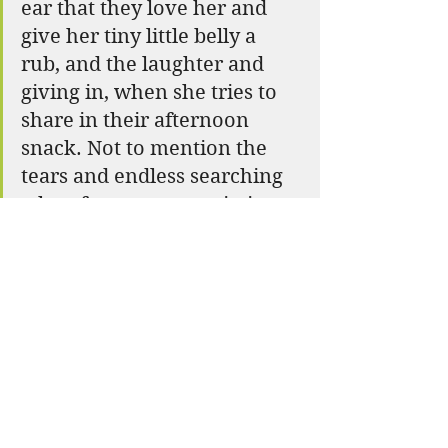
ear that they love her and 
give her tiny little belly a 
rub, and the laughter and 
giving in, when she tries to 
share in their afternoon 
snack. Not to mention the 
tears and endless searching 
when farmer went missing 
for a night. Talk about a 
lesson in love and 
community, as the entire 
camp came together on a 
mission to bring Farmer 
home. 