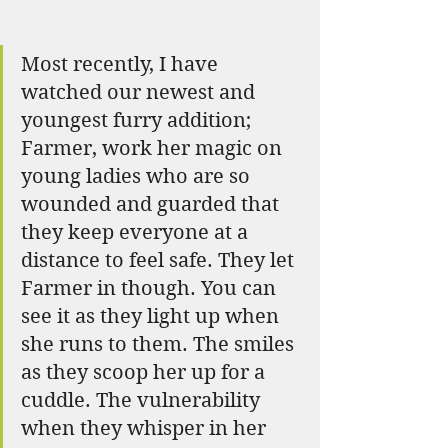
Most recently, I have 
watched our newest and 
youngest furry addition; 
Farmer, work her magic on 
young ladies who are so 
wounded and guarded that 
they keep everyone at a 
distance to feel safe. They let 
Farmer in though. You can 
see it as they light up when 
she runs to them. The smiles 
as they scoop her up for a 
cuddle. The vulnerability 
when they whisper in her 