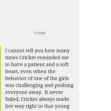
Cricket
I cannot tell you how many 
times Cricket reminded me 
to have a patient and a soft 
heart, even when the 
behavior of one of the girls 
was challenging and pushing 
everyone away.  It never 
failed, Cricket always made 
her way right to that young 