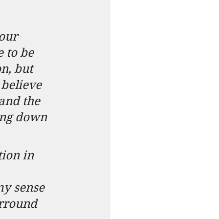
our 
 to be 
n, but 
 believe 
and the 
king down 
ion in 
my sense 
urround 