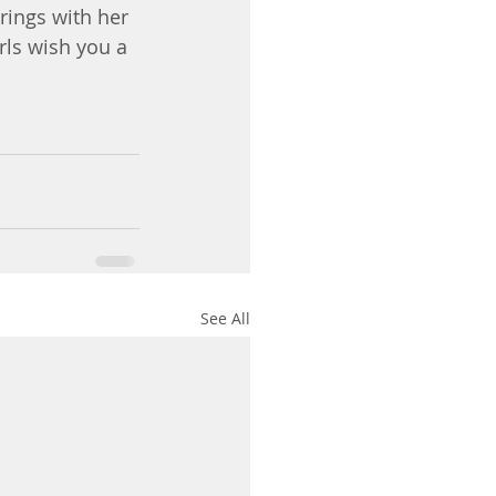
rings with her 
rls wish you a 
See All