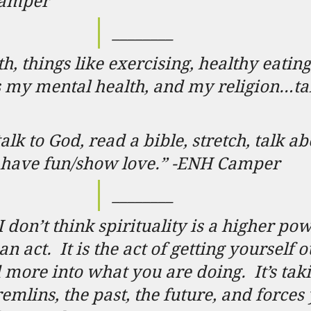
Camper
________
th, things like exercising, healthy eating
t’s my mental health, and my religion…ta
 talk to God, read a bible, stretch, talk a
d have fun/show love.” -ENH Camper
________
I don’t think spirituality is a higher po
 an act.
It is the act of getting yourself o
 more into what you are doing.
It’s ta
mlins, the past, the future, and forces 