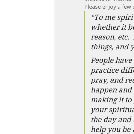
Please enjoy a few 
“To me spiri
whether it b
reason, etc.
things, and 
People have d
practice diff
pray, and re
happen and p
making it to
your spiritua
the day and 
help you be 