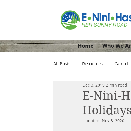
Home
Who We A
All Posts
Resources
Camp Li
Dec 3, 2019
2 min read
E-Nini-
Holidays
Updated:
Nov 3, 2020