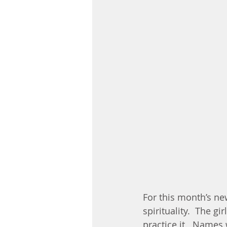
For this month’s ne
spirituality.  The g
practice it.  Names 