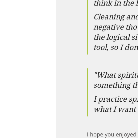
think in the
Cleaning and
negative tho
the logical s
tool, so I d
"What spirit
something th
I practice s
what I want 
I hope you enjoyed 