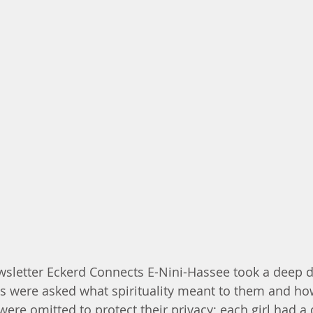
wsletter Eckerd Connects E-Nini-Hassee took a deep di
irls were asked what spirituality meant to them and ho
were omitted to protect their privacy; each girl had a d