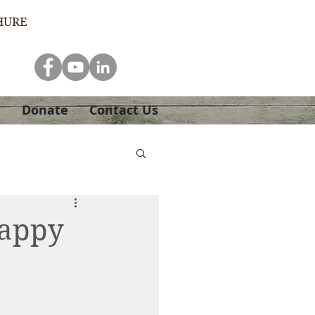
HURE
e
Donate
Contact Us
Happy