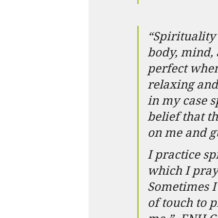
“Spirituali
body, mind, 
perfect when 
relaxing and
in my case s
belief that 
on me and gu
I practice sp
which I pra
Sometimes I 
of touch to p