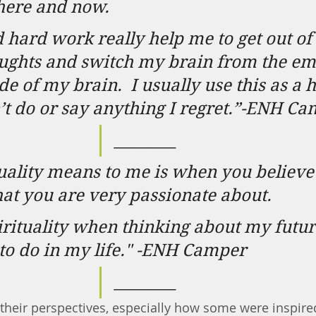
 here and now.
 hard work really help me to get out of
ughts and switch my brain from the emo
ide of my brain.
I usually use this as a h
on’t do or say anything I regret.”-ENH C
________
uality means to me is when you believe 
at you are very passionate about.
pirituality when thinking about my futur
to do in my life." -ENH Camper
________
their perspectives, especially how some were inspire