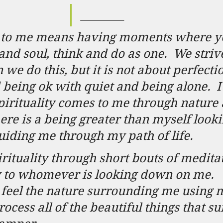
­­­­­________
ty to me means having moments where y
and soul, think and do as one.
We strive
we do this, but it is not about perfectio
 being ok with quiet and being alone.
I
pirituality comes to me through nature 
there is a being greater than myself loo
iding me through my path of life.
irituality through short bouts of meditat
y to whomever is looking down on me.
feel the nature surrounding me using 
rocess all of the beautiful things that s