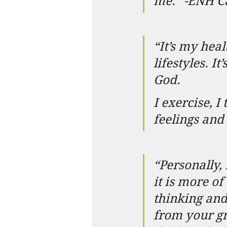
me.” -ENH 
“It’s my heal
lifestyles. I
God.
I exercise, I
feelings an
“Personally, 
it is more of
thinking and
from your gre