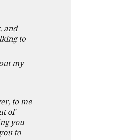
, and 
lking to 
bout my 
wer, to me 
ut of 
king you 
you to 