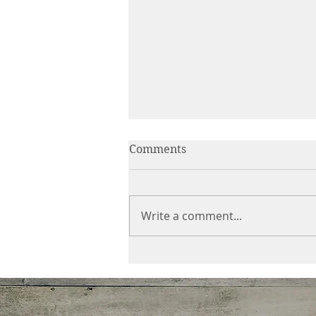
Comments
Write a comment...
E-Nini-Hassee August 2020
Newsletter: Choices