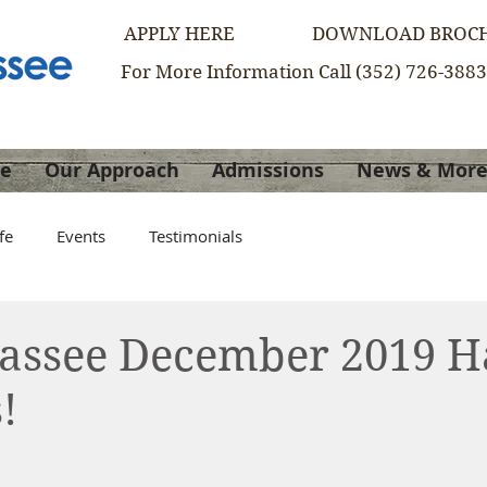
APPLY HERE
DOWNLOAD BROC
For More Information Call (352) 726-3883
re
Our Approach
Admissions
News & Mor
fe
Events
Testimonials
Hassee December 2019 
!