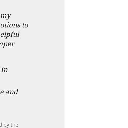
 my 
tions to 
elpful 
amper
in 
e and 
d by the 