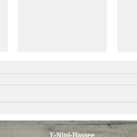
E-Nini-Hassee July 2020
E-Ni
Newsletter: Unconditional
News
Positive Regard
Grad
E-Nini-Hassee