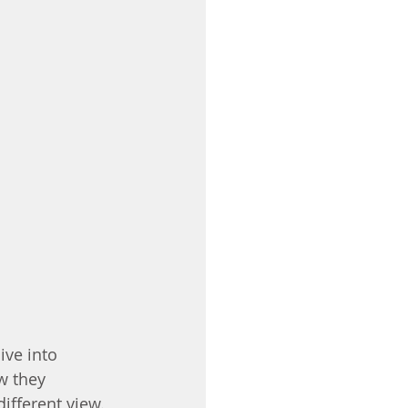
ve into 
w they 
ifferent view.  