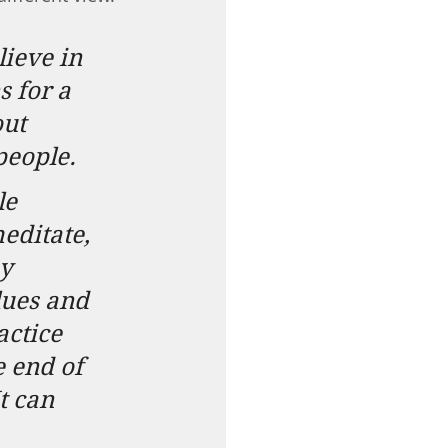
ieve in 
 for a 
ut 
people.
le 
editate, 
y 
lues and 
actice 
e end of 
t can 