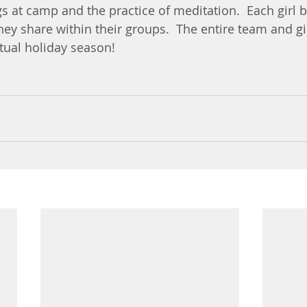
s at camp and the practice of meditation.  Each girl b
hey share within their groups.  The entire team and gi
tual holiday season!