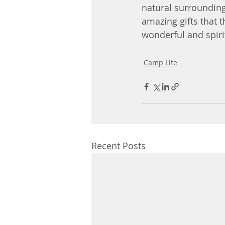
natural surrounding
amazing gifts that t
wonderful and spiri
Camp Life
Recent Posts