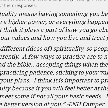
of their responses:
tuality means having something you bel
e a higher power, or everything happens
I think it plays a part of how you go abo
your values and how you live and treat 
ifferent (ideas of) spirituality, so peop
erently.
A few ways to practice are to m
ad the bible…accepting things when the
racticing patience, sticking to your va
 your plans.
I think it is important to pr
lity because it you will feel better at th
meet some if not all your basic needs.
I
a better version of you.” -ENH Camper