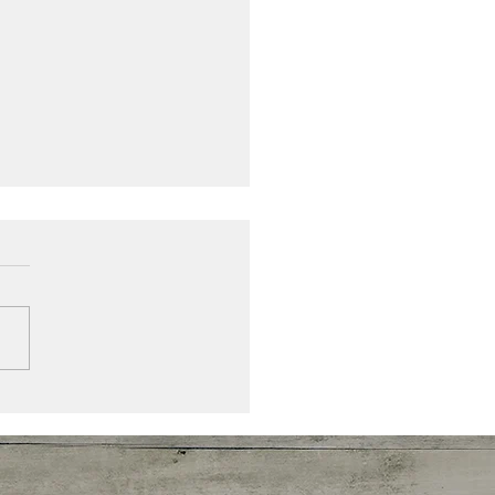
ni-Hassee June 2020
letter: Congratulations
uates!