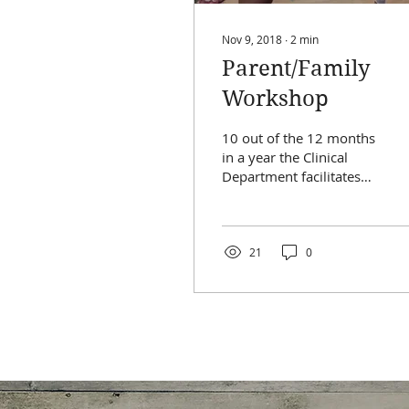
Nov 9, 2018
∙
2
min
Parent/Family
Workshop
10 out of the 12 months
in a year the Clinical
Department facilitates
parent workshops or
combined
parent/camper
workshops. This past...
21
0