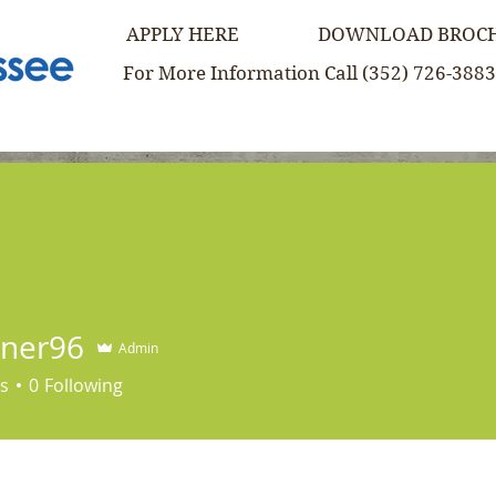
APPLY HERE
DOWNLOAD BROC
For More Information Call (352) 726-3883
re
Our Approach
Admissions
News & Mor
iner96
Admin
s
0
Following