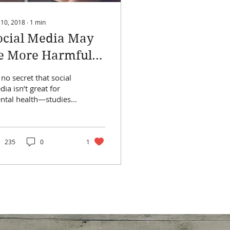
 10, 2018
∙
1
min
ocial Media May
e More Harmful
o Girls Than Boys,
s no secret that social
tudy Finds
ia isn’t great for
ntal health—studies
ve shown it again and
ain, and some of the
elopers of...
235
0
1