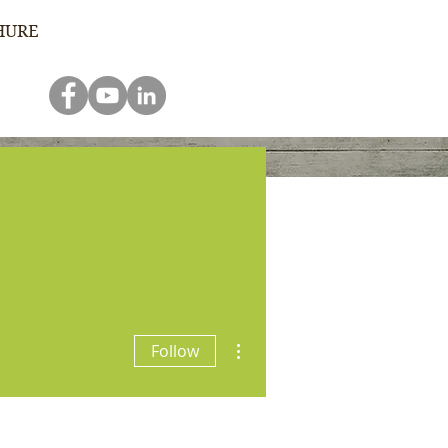
HURE
e
Donate
Contact Us
More actions
Follow