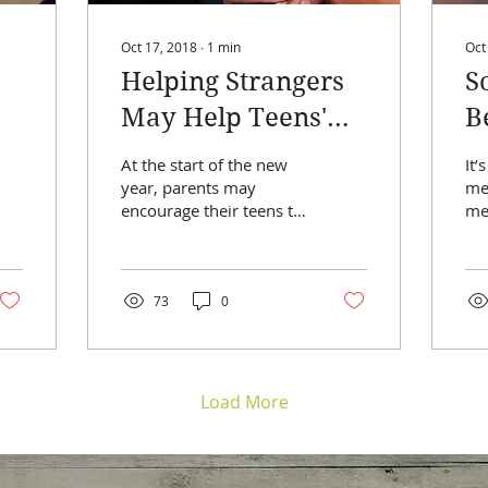
Oct 17, 2018
∙
1
min
Oct
Helping Strangers
S
May Help Teens'
B
Self-Esteem
T
At the start of the new
It’
S
year, parents may
med
encourage their teens to
me
detox from social media,
ha
increase exercise, or
ag
begin a volunteer...
dev
73
0
Load More