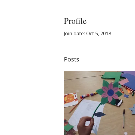
Profile
Join date: Oct 5, 2018
Posts