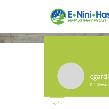
Home
Who We A
cgard
0
Follower
Profile